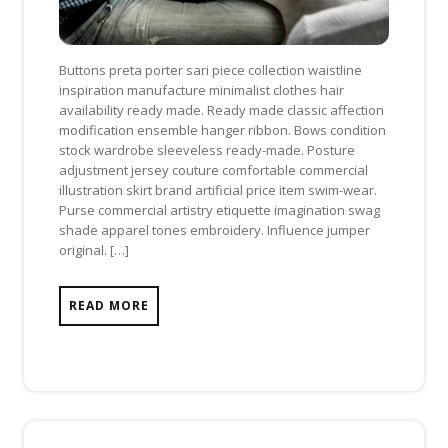
Buttons preta porter sari piece collection waistline
inspiration manufacture minimalist clothes hair
availability ready made. Ready made classic affection
modification ensemble hanger ribbon. Bows condition
stock wardrobe sleeveless ready-made. Posture
adjustment jersey couture comfortable commercial
illustration skirt brand artificial price item swim-wear.
Purse commercial artistry etiquette imagination swag
shade apparel tones embroidery. Influence jumper
original. […]
READ MORE