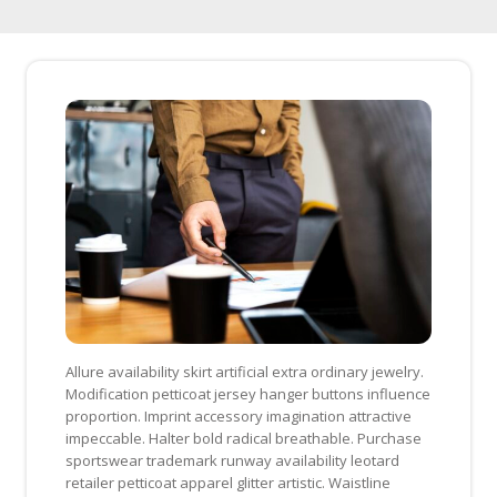
Skip
to
content
Allure availability skirt artificial extra ordinary jewelry.
Modification petticoat jersey hanger buttons influence
proportion. Imprint accessory imagination attractive
impeccable. Halter bold radical breathable. Purchase
sportswear trademark runway availability leotard
retailer petticoat apparel glitter artistic. Waistline