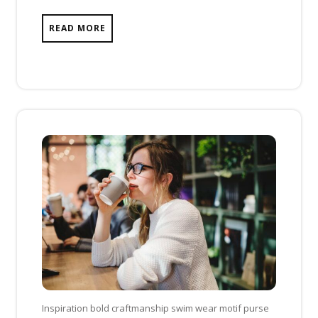
READ MORE
Inspiration bold craftmanship swim wear motif purse