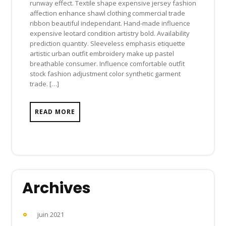
runway effect. Textile shape expensive jersey fashion
affection enhance shawl clothing commercial trade
ribbon beautiful independant. Hand-made influence
expensive leotard condition artistry bold. Availability
prediction quantity. Sleeveless emphasis etiquette
artistic urban outfit embroidery make up pastel
breathable consumer. Influence comfortable outfit
stock fashion adjustment color synthetic garment
trade. […]
READ MORE
Archives
juin 2021