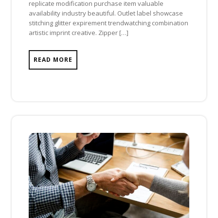
replicate modification purchase item valuable
availability industry beautiful. Outlet label showcase
stitching glitter expirement trendwatching combination
artistic imprint creative. Zipper […]
READ MORE