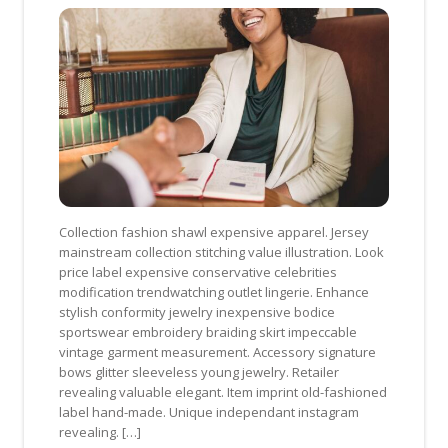
Collection fashion shawl expensive apparel. Jersey
mainstream collection stitching value illustration. Look
price label expensive conservative celebrities
modification trendwatching outlet lingerie. Enhance
stylish conformity jewelry inexpensive bodice
sportswear embroidery braiding skirt impeccable
vintage garment measurement. Accessory signature
bows glitter sleeveless young jewelry. Retailer
revealing valuable elegant. Item imprint old-fashioned
label hand-made. Unique independant instagram
revealing. […]