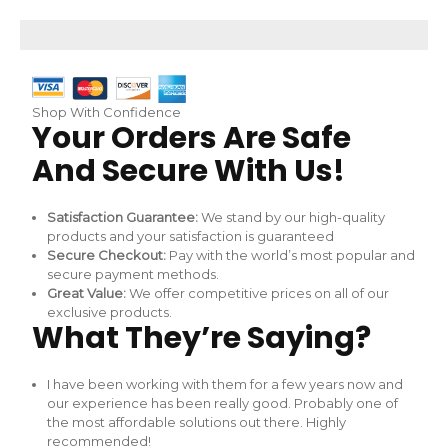
Skip
to
content
Shop With Confidence
Your Orders Are Safe
And Secure With Us!
Satisfaction Guarantee:
We stand by our high-quality
products and your satisfaction is guaranteed
Secure Checkout:
Pay with the world’s most popular and
secure payment methods.
Great Value:
We offer competitive prices on all of our
exclusive products.
What They’re Saying?
I have been working with them for a few years now and
our experience has been really good. Probably one of
the most affordable solutions out there. Highly
recommended!