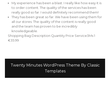
My experience has been a blast. I really like how easy it is
to order content. The quality of the services has been
really good so far. I would definitely recommend them!
They has been great so far. We have been using them for
all our stores. The quality of the content is really good
and the team has proven to be incredibly
knowledgeable.
Shopping Bag Description Quantity Price Service3Ms 1
€35.99
Twenty Minutes WordPress Theme
By Classic
Templates