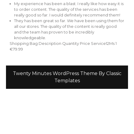
My experience has been a blast. I really like how easy it is
to order content. The quality of the services has been
really good so far. I would definitely recommend them!
They has been great so far. We have been using them for
all our stores. The quality of the content is really good
and the team has proven to be incredibly
knowledgeable.
Shopping Bag Description Quantity Price Service12Ms 1
€79.99
Twenty Minutes WordPress Theme
By Classic
Templates