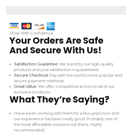
Skip
to
content
Shop With Confidence
Your Orders Are Safe
And Secure With Us!
Satisfaction Guarantee:
We stand by our high-quality
products and your satisfaction is guaranteed
Secure Checkout:
Pay with the world’s most popular and
secure payment methods.
Great Value:
We offer competitive prices on all of our
exclusive products.
What They’re Saying?
I have been working with them for a few years now and
our experience has been really good. Probably one of
the most affordable solutions out there. Highly
recommended!